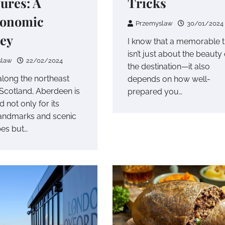
ures: A
Tricks
ronomic
Przemyslaw
30/01/2024
ey
I know that a memorable t
isn’t just about the beauty 
slaw
22/02/2024
the destination—it also
along the northeast
depends on how well-
 Scotland, Aberdeen is
prepared you…
 not only for its
 landmarks and scenic
es but…