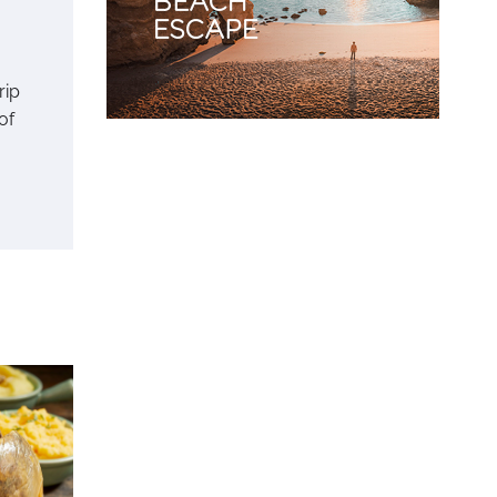
rip
of