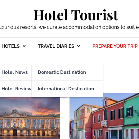
Hotel Tourist
xurious resorts, we curate accommodation options to suit ev
HOTELS
TRAVEL DIARIES
PREPARE YOUR TRIP
our trip
Hotel News
Domestic Destination
Hotel Reviews
International Destination