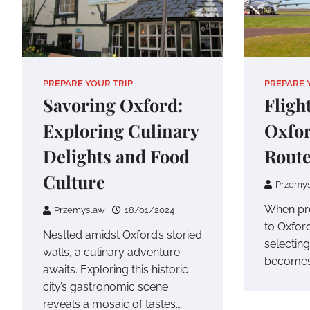
PREPARE YOUR TRIP
PREPARE 
Savoring Oxford:
Fligh
Exploring Culinary
Oxfor
Delights and Food
Route
Culture
Przemy
When pre
Przemyslaw
18/01/2024
to Oxfor
Nestled amidst Oxford’s storied
selecting
walls, a culinary adventure
becomes 
awaits. Exploring this historic
city’s gastronomic scene
reveals a mosaic of tastes…