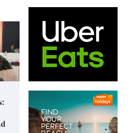
s:
nd