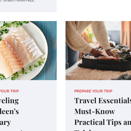
YOUR TRIP
PREPARE YOUR TRIP
eling
Travel Essential
een’s
Must-Know
ary
Practical Tips a