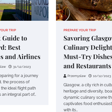
YOUR TRIP
PREPARE YOUR TRIP
t Guide to
Savoring Glasgo
d: Best
Culinary Delight
s and Airlines
Must-Try Dishe
and Restaurants
slaw
31/12/2023
paring for a journey
Przemyslaw
10/12/2023
d, the process of
Glasgow, a city rich in cult
 the ideal flight path
heritage and diversity, boa
an integral part of…
dynamic culinary scene th
captivates food enthusias
with its…