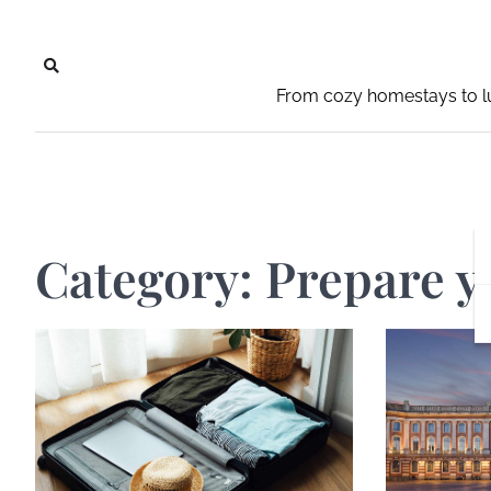
Skip
to
content
From cozy homestays to lu
Category:
Prepare y