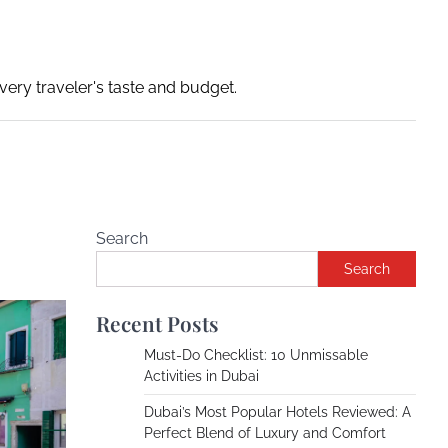
ery traveler's taste and budget.
Search
Search
Recent Posts
Must-Do Checklist: 10 Unmissable
Activities in Dubai
Dubai’s Most Popular Hotels Reviewed: A
Perfect Blend of Luxury and Comfort