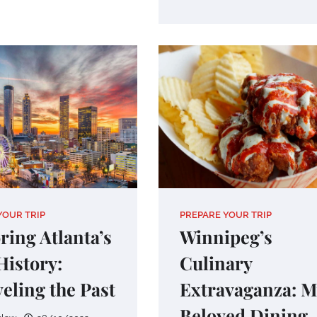
YOUR TRIP
PREPARE YOUR TRIP
ring Atlanta’s
Winnipeg’s
History:
Culinary
eling the Past
Extravaganza: 
Beloved Dining