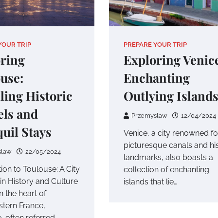
YOUR TRIP
PREPARE YOUR TRIP
ring
Exploring Venice
use:
Enchanting
ling Historic
Outlying Island
ls and
Przemyslaw
12/04/2024
uil Stays
Venice, a city renowned for
picturesque canals and his
slaw
22/05/2024
landmarks, also boasts a
ion to Toulouse: A City
collection of enchanting
in History and Culture
islands that lie…
n the heart of
tern France,
, often referred…