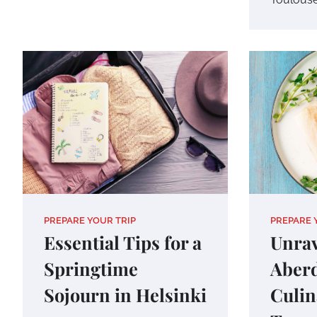
PREPARE YOUR TRIP
PREPARE 
Essential Tips for a
Unrav
Springtime
Aberd
Sojourn in Helsinki
Culin