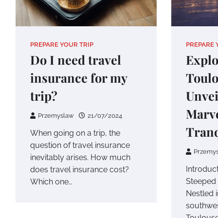
PREPARE YOUR TRIP
PREPARE 
Do I need travel
Explo
insurance for my
Toulo
trip?
Unvei
Marve
Przemyslaw
21/07/2024
Tranq
When going on a trip, the
question of travel insurance
Przemy
inevitably arises. How much
Introduct
does travel insurance cost?
Steeped 
Which one…
Nestled i
southwes
Toulouse