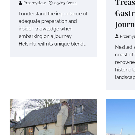
Treas
Przemyslaw
05/03/2024
Gast
I understand the importance of
adequate preparation and
Journ
insider knowledge when
embarking on a journey.
Przemy
Helsinki, with its unique blend…
Nestled 
coast of
renowned
historic
landscap