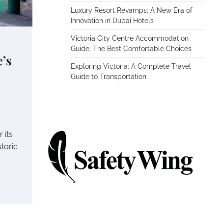
Luxury Resort Revamps: A New Era of
Innovation in Dubai Hotels
Victoria City Centre Accommodation
Guide: The Best Comfortable Choices
’s
Exploring Victoria: A Complete Travel
Guide to Transportation
s
 its
toric