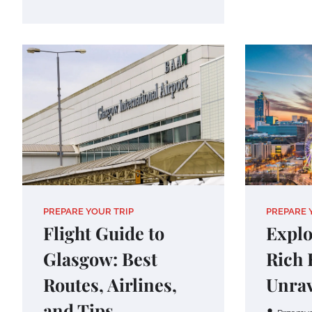
PREPARE YOUR TRIP
PREPARE 
Flight Guide to
Explo
Glasgow: Best
Rich 
Routes, Airlines,
Unrav
and Tips