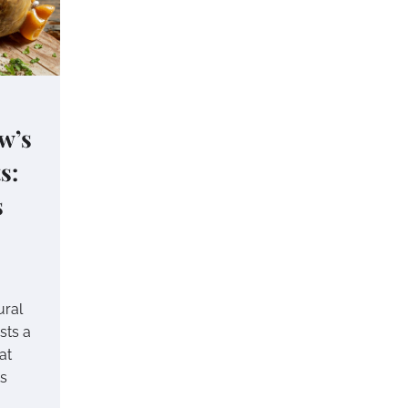
w’s
s:
s
ural
sts a
at
ts