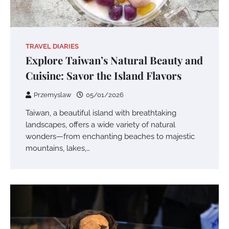
TRAVEL DIARIES
Explore Taiwan’s Natural Beauty and
Cuisine: Savor the Island Flavors
Przemyslaw
05/01/2026
Taiwan, a beautiful island with breathtaking
landscapes, offers a wide variety of natural
wonders—from enchanting beaches to majestic
mountains, lakes,…