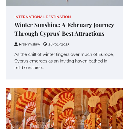
INTERNATIONAL DESTINATION
Winter Sunshine: A February Journey
Through Cyprus’ Best Attractions
Przemyslaw
28/01/2025
As the chill of winter lingers over much of Europe,
Cyprus emerges as an inviting haven bathed in
mild sunshine…