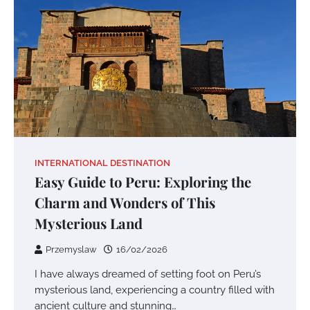
INTERNATIONAL DESTINATION
Easy Guide to Peru: Exploring the
Charm and Wonders of This
Mysterious Land
Przemyslaw
16/02/2026
I have always dreamed of setting foot on Peru’s
mysterious land, experiencing a country filled with
ancient culture and stunning…