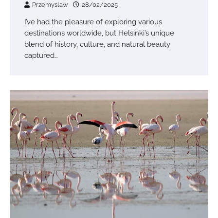
Przemyslaw
28/02/2025
I’ve had the pleasure of exploring various
destinations worldwide, but Helsinki’s unique
blend of history, culture, and natural beauty
captured…