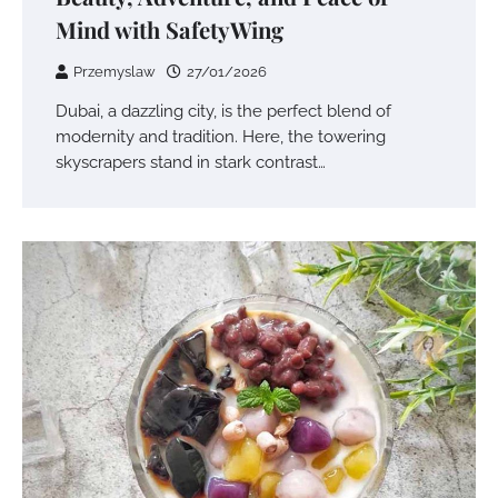
Mind with SafetyWing
Przemyslaw
27/01/2026
Dubai, a dazzling city, is the perfect blend of
modernity and tradition. Here, the towering
skyscrapers stand in stark contrast…