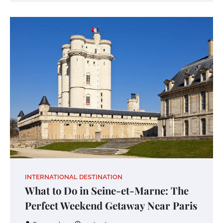
INTERNATIONAL DESTINATION
What to Do in Seine-et-Marne: The
Perfect Weekend Getaway Near Paris