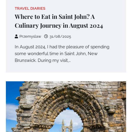
TRAVEL DIARIES
Where to Eat in Saint John? A
Culinary Journey in August 2024
Przemyslaw
31/08/2025
In August 2024, I had the pleasure of spending
some wonderful time in Saint John, New
Brunswick. During my visit,…