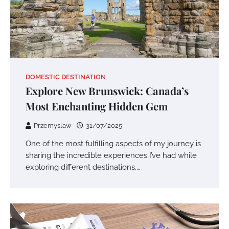
DOMESTIC DESTINATION
Explore New Brunswick: Canada’s
Most Enchanting Hidden Gem
Przemyslaw
31/07/2025
One of the most fulfilling aspects of my journey is
sharing the incredible experiences I’ve had while
exploring different destinations.…