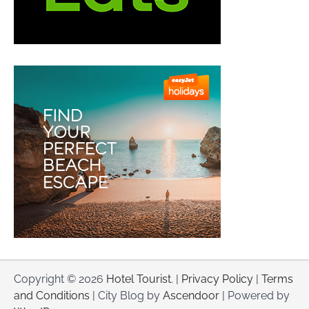
Copyright © 2026
Hotel Tourist
. |
Privacy Policy
|
Terms
and Conditions
| City Blog by
Ascendoor
| Powered by