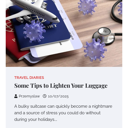
TRAVEL DIARIES
Some Tips to Lighten Your Luggage
Przemyslaw
10/07/2025
A bulky suitcase can quickly become a nightmare
and a source of stress you could do without
during your holidays.…