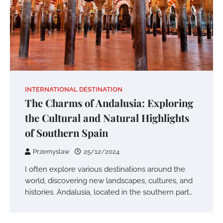
INTERNATIONAL DESTINATION
The Charms of Andalusia: Exploring
the Cultural and Natural Highlights
of Southern Spain
Przemyslaw
25/12/2024
I often explore various destinations around the
world, discovering new landscapes, cultures, and
histories. Andalusia, located in the southern part…