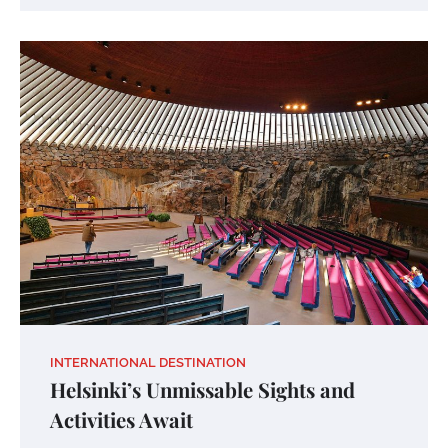
INTERNATIONAL DESTINATION
Helsinki’s Unmissable Sights and
Activities Await