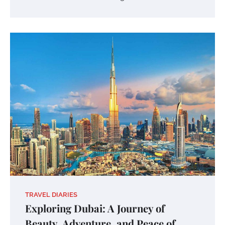
TRAVEL DIARIES
Exploring Dubai: A Journey of
Beauty, Adventure, and Peace of