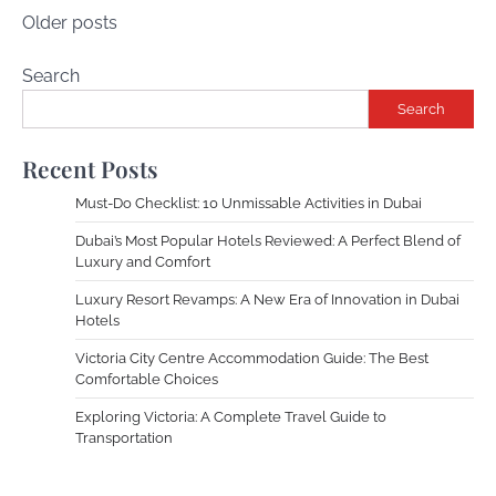
Posts
Older posts
navigation
Search
Search
Recent Posts
Must-Do Checklist: 10 Unmissable Activities in Dubai
Dubai’s Most Popular Hotels Reviewed: A Perfect Blend of
Luxury and Comfort
Luxury Resort Revamps: A New Era of Innovation in Dubai
Hotels
Victoria City Centre Accommodation Guide: The Best
Comfortable Choices
Exploring Victoria: A Complete Travel Guide to
Transportation