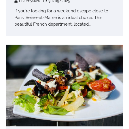
Przemyslaw
30/09/2025
If you’re looking for a weekend escape close to
Paris, Seine-et-Marne is an ideal choice. This
beautiful French department, located…