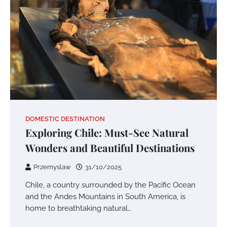
DOMESTIC DESTINATION
Exploring Chile: Must-See Natural
Wonders and Beautiful Destinations
Przemyslaw
31/10/2025
Chile, a country surrounded by the Pacific Ocean
and the Andes Mountains in South America, is
home to breathtaking natural…