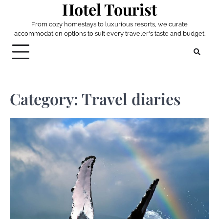
Hotel Tourist
Skip
to
From cozy homestays to luxurious resorts, we curate
content
accommodation options to suit every traveler's taste and budget.
Category:
Travel diaries