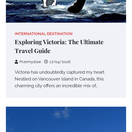
INTERNATIONAL DESTINATION
Exploring Victoria: The Ultimate
Travel Guide
Przemyslaw
17/04/2026
Victoria has undoubtedly captured my heart.
Nestled on Vancouver Island in Canada, this
charming city offers an incredible mix of…