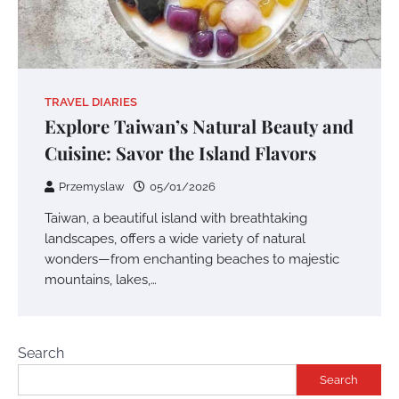
TRAVEL DIARIES
Explore Taiwan’s Natural Beauty and
Cuisine: Savor the Island Flavors
Przemyslaw
05/01/2026
Taiwan, a beautiful island with breathtaking
landscapes, offers a wide variety of natural
wonders—from enchanting beaches to majestic
mountains, lakes,…
Search
Search