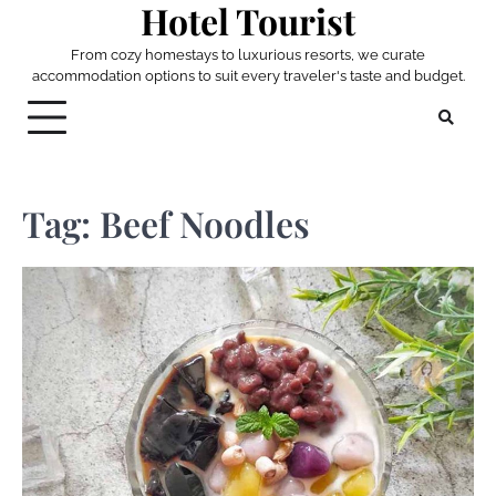
Hotel Tourist
Skip
to
From cozy homestays to luxurious resorts, we curate
content
accommodation options to suit every traveler's taste and budget.
Tag:
Beef Noodles