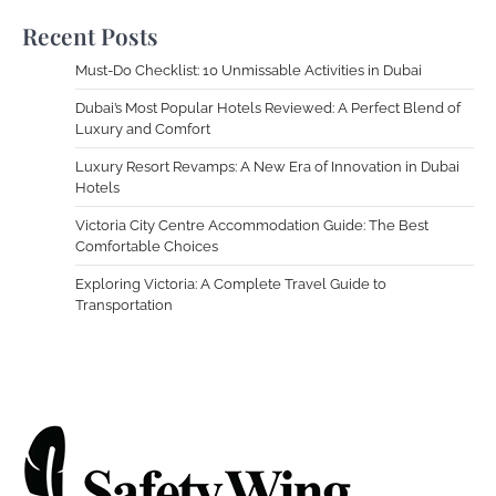
Recent Posts
Must-Do Checklist: 10 Unmissable Activities in Dubai
Dubai’s Most Popular Hotels Reviewed: A Perfect Blend of
Luxury and Comfort
Luxury Resort Revamps: A New Era of Innovation in Dubai
Hotels
Victoria City Centre Accommodation Guide: The Best
Comfortable Choices
Exploring Victoria: A Complete Travel Guide to
Transportation