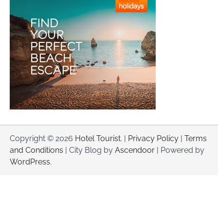
Copyright © 2026
Hotel Tourist
. |
Privacy Policy
|
Terms
and Conditions
| City Blog by
Ascendoor
| Powered by
WordPress
.