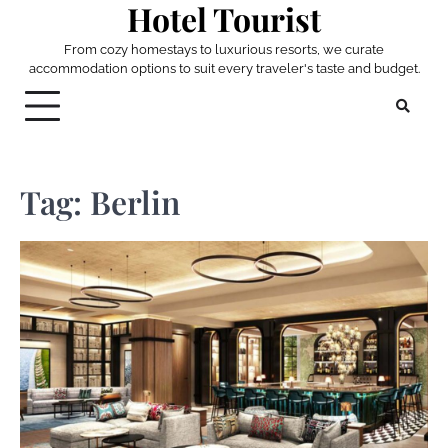
Hotel Tourist
Skip
to
From cozy homestays to luxurious resorts, we curate
content
accommodation options to suit every traveler's taste and budget.
Tag:
Berlin