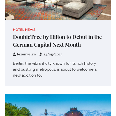
HOTEL NEWS
DoubleTree by Hilton to Debut in the
German Capital Next Month
Przemyslaw
24/05/2023
Berlin, the vibrant city known for its rich history
and bustling metropolis, is about to welcome a
new addition to…