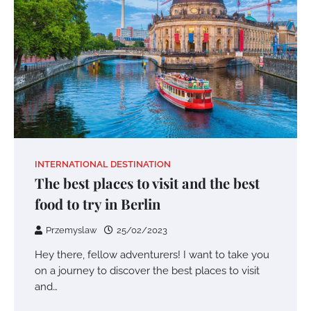
INTERNATIONAL DESTINATION
The best places to visit and the best
food to try in Berlin
Przemyslaw
25/02/2023
Hey there, fellow adventurers! I want to take you
on a journey to discover the best places to visit
and…