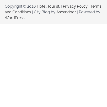
Copyright © 2026
Hotel Tourist
. |
Privacy Policy
|
Terms
and Conditions
| City Blog by
Ascendoor
| Powered by
WordPress
.