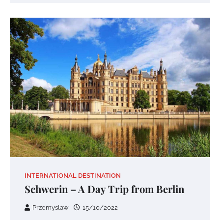
INTERNATIONAL DESTINATION
Schwerin – A Day Trip from Berlin
Przemyslaw
15/10/2022