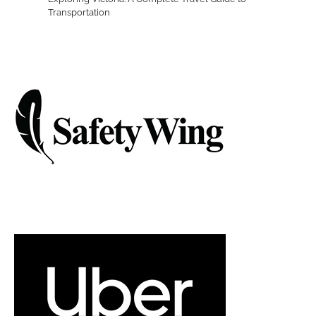
Transportation