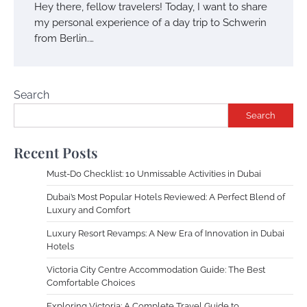
Hey there, fellow travelers! Today, I want to share
my personal experience of a day trip to Schwerin
from Berlin.…
Search
Search
Recent Posts
Must-Do Checklist: 10 Unmissable Activities in Dubai
Dubai’s Most Popular Hotels Reviewed: A Perfect Blend of
Luxury and Comfort
Luxury Resort Revamps: A New Era of Innovation in Dubai
Hotels
Victoria City Centre Accommodation Guide: The Best
Comfortable Choices
Exploring Victoria: A Complete Travel Guide to