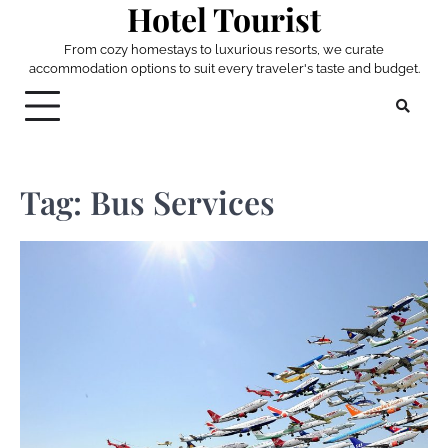
Hotel Tourist
Skip
to
From cozy homestays to luxurious resorts, we curate
content
accommodation options to suit every traveler's taste and budget.
Tag:
Bus Services