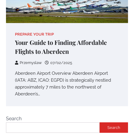
PREPARE YOUR TRIP
Your Guide to Finding Affordable
Flights to Aberdeen
Przemyslaw
07/02/2025
Aberdeen Airport Overview Aberdeen Airport
(IATA: ABZ, ICAO: EGPD) is strategically nestled
approximately 7 miles to the northwest of
Aberdeen’s…
Search
Search