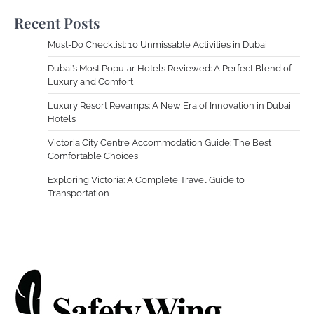
Recent Posts
Must-Do Checklist: 10 Unmissable Activities in Dubai
Dubai’s Most Popular Hotels Reviewed: A Perfect Blend of
Luxury and Comfort
Luxury Resort Revamps: A New Era of Innovation in Dubai
Hotels
Victoria City Centre Accommodation Guide: The Best
Comfortable Choices
Exploring Victoria: A Complete Travel Guide to
Transportation