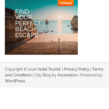
Copyright © 2026
Hotel Tourist
. |
Privacy Policy
|
Terms
and Conditions
| City Blog by
Ascendoor
| Powered by
WordPress
.