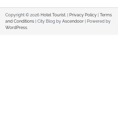
Copyright © 2026
Hotel Tourist
. |
Privacy Policy
|
Terms
and Conditions
| City Blog by
Ascendoor
| Powered by
WordPress
.