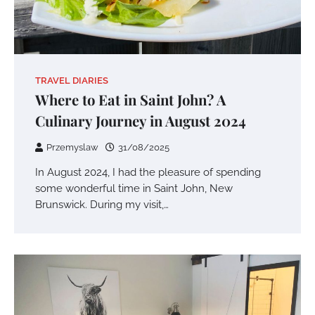
TRAVEL DIARIES
Where to Eat in Saint John? A
Culinary Journey in August 2024
Przemyslaw
31/08/2025
In August 2024, I had the pleasure of spending
some wonderful time in Saint John, New
Brunswick. During my visit,…