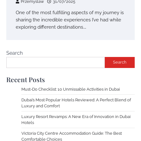
Przemyslaw
31/07/2025
One of the most fulfilling aspects of my journey is
sharing the incredible experiences I’ve had while
exploring different destinations.…
Search
Search
Recent Posts
Must-Do Checklist: 10 Unmissable Activities in Dubai
Dubai’s Most Popular Hotels Reviewed: A Perfect Blend of
Luxury and Comfort
Luxury Resort Revamps: A New Era of Innovation in Dubai
Hotels
Victoria City Centre Accommodation Guide: The Best
Comfortable Choices