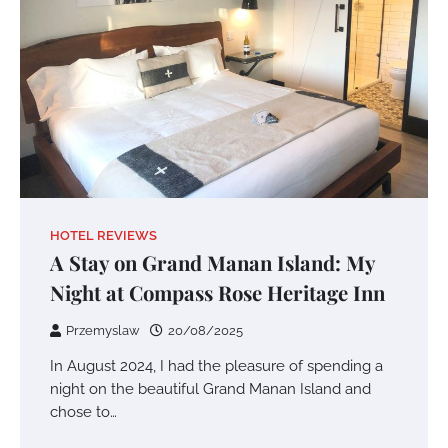
HOTEL REVIEWS
A Stay on Grand Manan Island: My
Night at Compass Rose Heritage Inn
Przemyslaw
20/08/2025
In August 2024, I had the pleasure of spending a
night on the beautiful Grand Manan Island and
chose to…