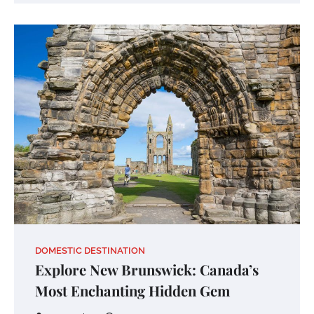
DOMESTIC DESTINATION
Explore New Brunswick: Canada’s
Most Enchanting Hidden Gem