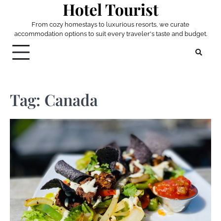
Hotel Tourist
Skip
to
From cozy homestays to luxurious resorts, we curate
content
accommodation options to suit every traveler's taste and budget.
Tag:
Canada