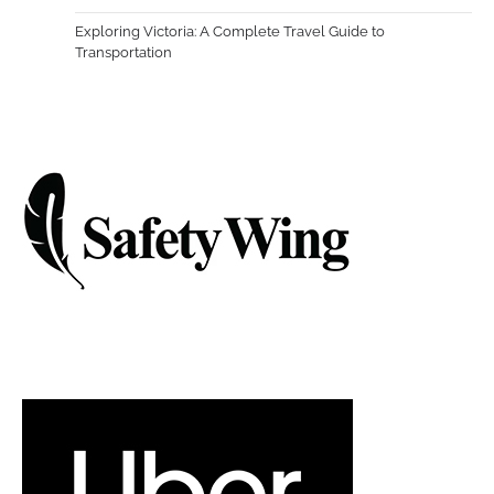
Exploring Victoria: A Complete Travel Guide to
Transportation