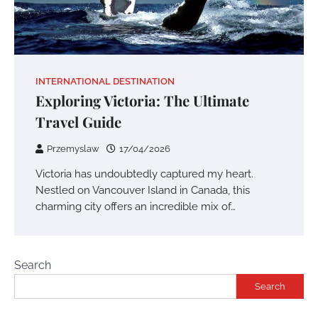
INTERNATIONAL DESTINATION
Exploring Victoria: The Ultimate
Travel Guide
Przemyslaw
17/04/2026
Victoria has undoubtedly captured my heart.
Nestled on Vancouver Island in Canada, this
charming city offers an incredible mix of…
Search
Search