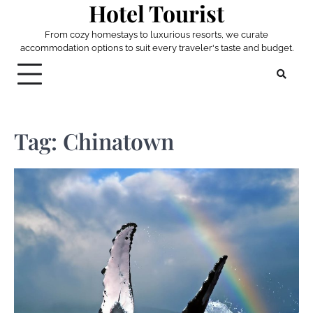
Hotel Tourist
Skip
to
From cozy homestays to luxurious resorts, we curate
content
accommodation options to suit every traveler's taste and budget.
Tag:
Chinatown