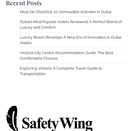
Recent Posts
Must-Do Checklist: 10 Unmissable Activities in Dubai
Dubai’s Most Popular Hotels Reviewed: A Perfect Blend of
Luxury and Comfort
Luxury Resort Revamps: A New Era of Innovation in Dubai
Hotels
Victoria City Centre Accommodation Guide: The Best
Comfortable Choices
Exploring Victoria: A Complete Travel Guide to
Transportation