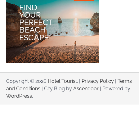
Copyright © 2026
Hotel Tourist
. |
Privacy Policy
|
Terms
and Conditions
| City Blog by
Ascendoor
| Powered by
WordPress
.