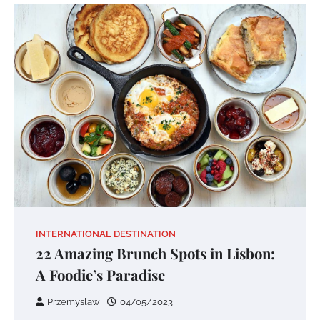
INTERNATIONAL DESTINATION
22 Amazing Brunch Spots in Lisbon:
A Foodie’s Paradise
Przemyslaw
04/05/2023