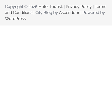
Copyright © 2026
Hotel Tourist
. |
Privacy Policy
|
Terms
and Conditions
| City Blog by
Ascendoor
| Powered by
WordPress
.