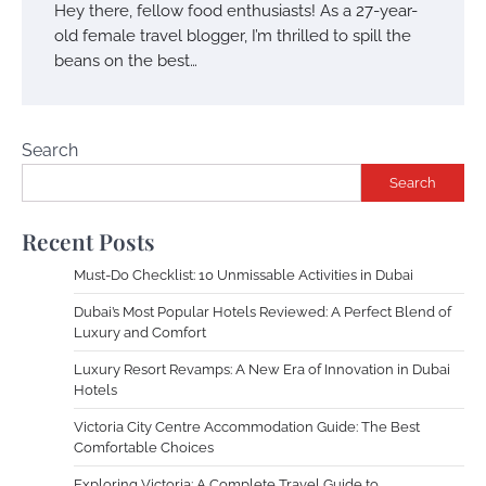
Hey there, fellow food enthusiasts! As a 27-year-
old female travel blogger, I’m thrilled to spill the
beans on the best…
Search
Search
Recent Posts
Must-Do Checklist: 10 Unmissable Activities in Dubai
Dubai’s Most Popular Hotels Reviewed: A Perfect Blend of
Luxury and Comfort
Luxury Resort Revamps: A New Era of Innovation in Dubai
Hotels
Victoria City Centre Accommodation Guide: The Best
Comfortable Choices
Exploring Victoria: A Complete Travel Guide to