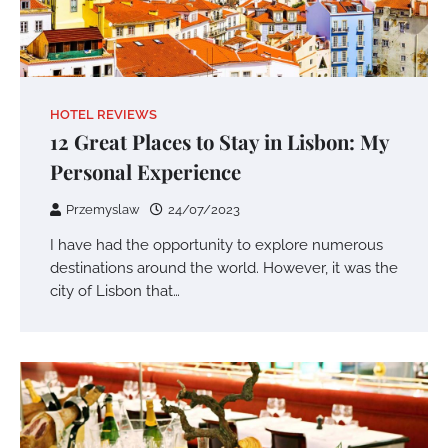
HOTEL REVIEWS
12 Great Places to Stay in Lisbon: My
Personal Experience
Przemyslaw
24/07/2023
I have had the opportunity to explore numerous
destinations around the world. However, it was the
city of Lisbon that…