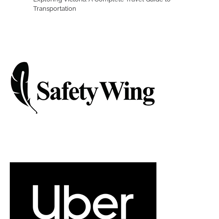
Transportation