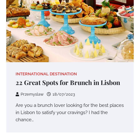
INTERNATIONAL DESTINATION
22 Great Spots for Brunch in Lisbon
Przemyslaw
18/07/2023
Are you a brunch lover looking for the best places
in Lisbon to satisfy your cravings? I had the
chance…