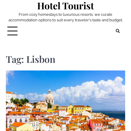
Hotel Tourist
Skip
to
From cozy homestays to luxurious resorts, we curate
content
accommodation options to suit every traveler's taste and budget.
Tag:
Lisbon