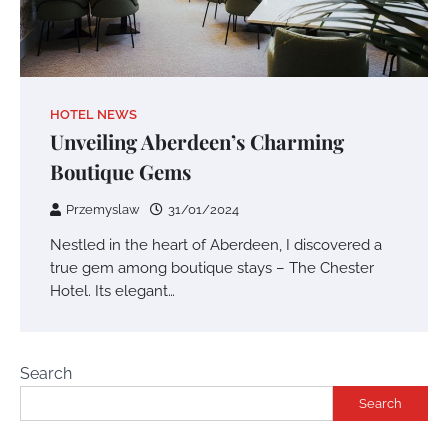
HOTEL NEWS
Unveiling Aberdeen’s Charming
Boutique Gems
Przemyslaw
31/01/2024
Nestled in the heart of Aberdeen, I discovered a
true gem among boutique stays – The Chester
Hotel. Its elegant…
Search
Search