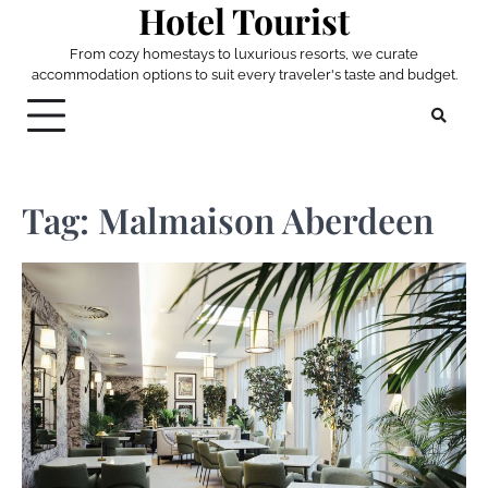
Hotel Tourist
Skip
to
From cozy homestays to luxurious resorts, we curate
content
accommodation options to suit every traveler's taste and budget.
Tag:
Malmaison Aberdeen