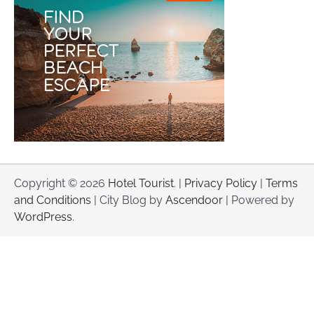
Copyright © 2026
Hotel Tourist
. |
Privacy Policy
|
Terms
and Conditions
| City Blog by
Ascendoor
| Powered by
WordPress
.