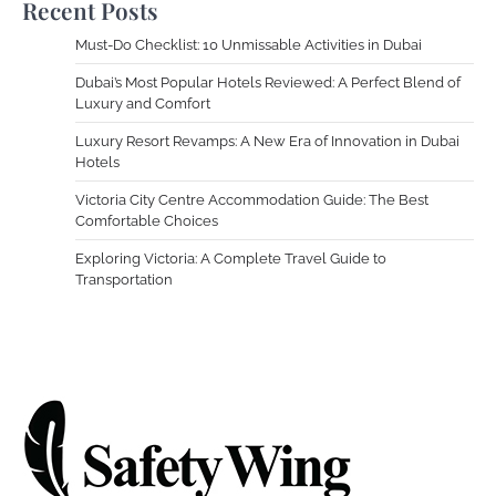
Recent Posts
Must-Do Checklist: 10 Unmissable Activities in Dubai
Dubai’s Most Popular Hotels Reviewed: A Perfect Blend of
Luxury and Comfort
Luxury Resort Revamps: A New Era of Innovation in Dubai
Hotels
Victoria City Centre Accommodation Guide: The Best
Comfortable Choices
Exploring Victoria: A Complete Travel Guide to
Transportation