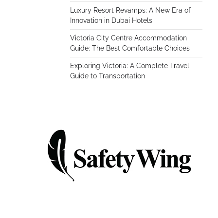
Luxury Resort Revamps: A New Era of
Innovation in Dubai Hotels
Victoria City Centre Accommodation
Guide: The Best Comfortable Choices
Exploring Victoria: A Complete Travel
Guide to Transportation