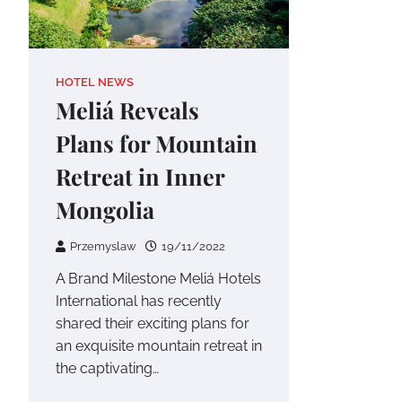
HOTEL NEWS
Meliá Reveals
Plans for Mountain
Retreat in Inner
Mongolia
Przemyslaw
19/11/2022
A Brand Milestone Meliá Hotels
International has recently
shared their exciting plans for
an exquisite mountain retreat in
the captivating…