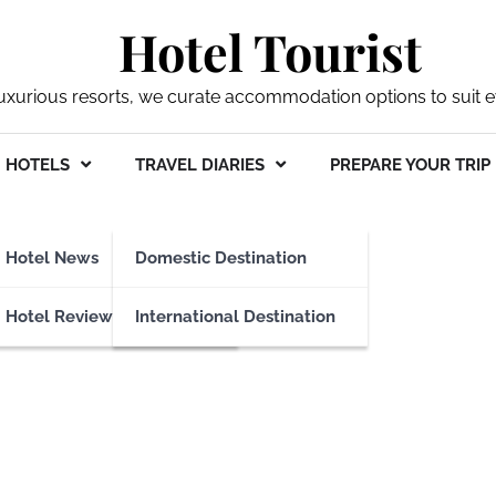
Hotel Tourist
xurious resorts, we curate accommodation options to suit ev
HOTELS
TRAVEL DIARIES
PREPARE YOUR TRIP
Hotel News
Domestic Destination
Hotel Reviews
International Destination