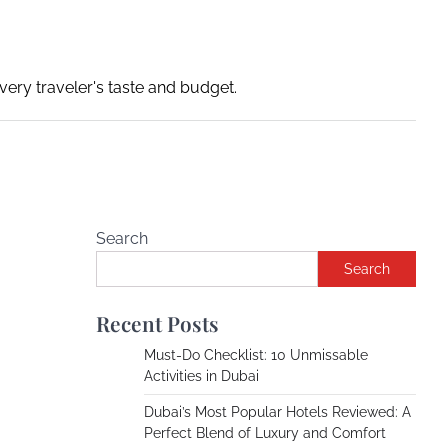
ery traveler's taste and budget.
Search
Search
Recent Posts
Must-Do Checklist: 10 Unmissable
Activities in Dubai
Dubai’s Most Popular Hotels Reviewed: A
Perfect Blend of Luxury and Comfort