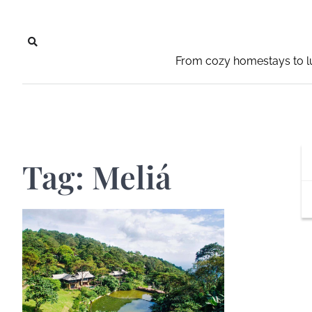
Skip
to
content
From cozy homestays to lu
Tag:
Meliá