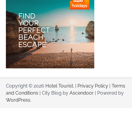
Copyright © 2026
Hotel Tourist
. |
Privacy Policy
|
Terms
and Conditions
| City Blog by
Ascendoor
| Powered by
WordPress
.