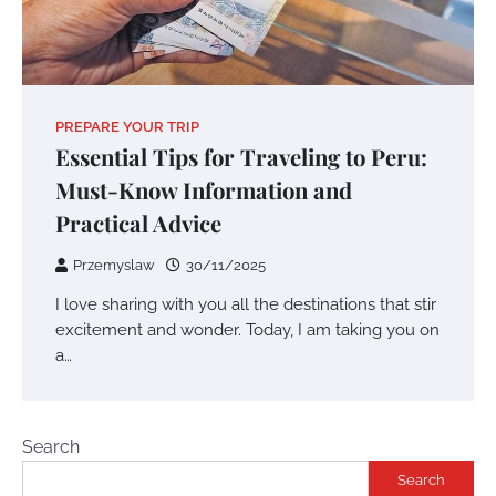
PREPARE YOUR TRIP
Essential Tips for Traveling to Peru:
Must-Know Information and
Practical Advice
Przemyslaw
30/11/2025
I love sharing with you all the destinations that stir
excitement and wonder. Today, I am taking you on
a…
Search
Search