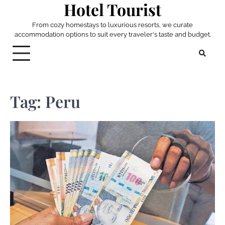
Hotel Tourist
Skip
to
From cozy homestays to luxurious resorts, we curate
content
accommodation options to suit every traveler's taste and budget.
Tag:
Peru