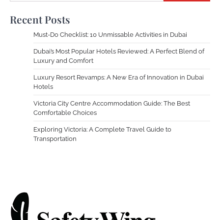
Recent Posts
Must-Do Checklist: 10 Unmissable Activities in Dubai
Dubai’s Most Popular Hotels Reviewed: A Perfect Blend of
Luxury and Comfort
Luxury Resort Revamps: A New Era of Innovation in Dubai
Hotels
Victoria City Centre Accommodation Guide: The Best
Comfortable Choices
Exploring Victoria: A Complete Travel Guide to
Transportation