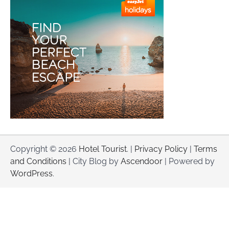
Copyright © 2026
Hotel Tourist
. |
Privacy Policy
|
Terms
and Conditions
| City Blog by
Ascendoor
| Powered by
WordPress
.