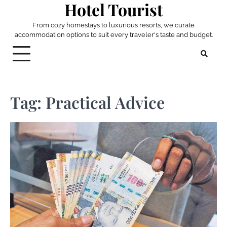
Hotel Tourist
Skip
to
From cozy homestays to luxurious resorts, we curate
content
accommodation options to suit every traveler's taste and budget.
Tag:
Practical Advice