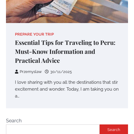
PREPARE YOUR TRIP
Essential Tips for Traveling to Peru:
Must-Know Information and
Practical Advice
Przemyslaw
30/11/2025
I love sharing with you all the destinations that stir
excitement and wonder. Today, I am taking you on
a…
Search
Search