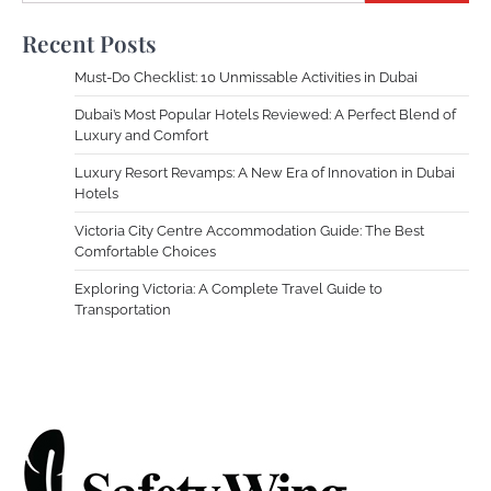
Recent Posts
Must-Do Checklist: 10 Unmissable Activities in Dubai
Dubai’s Most Popular Hotels Reviewed: A Perfect Blend of
Luxury and Comfort
Luxury Resort Revamps: A New Era of Innovation in Dubai
Hotels
Victoria City Centre Accommodation Guide: The Best
Comfortable Choices
Exploring Victoria: A Complete Travel Guide to
Transportation