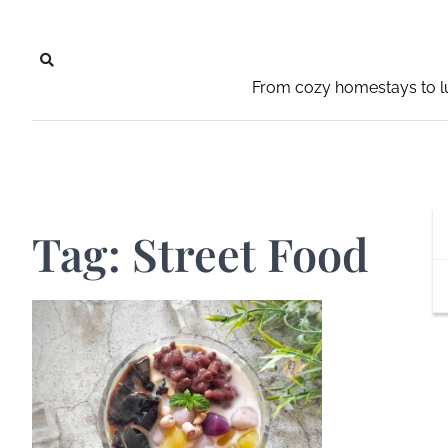
Skip
to
content
From cozy homestays to lu
Tag:
Street Food