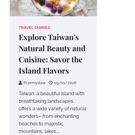
TRAVEL DIARIES
Explore Taiwan’s
Natural Beauty and
Cuisine: Savor the
Island Flavors
Przemyslaw
05/01/2026
Taiwan, a beautiful island with
breathtaking landscapes,
offers a wide variety of natural
wonders—from enchanting
beaches to majestic
mountains, lakes,…