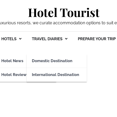
Hotel Tourist
xurious resorts, we curate accommodation options to suit ev
HOTELS
TRAVEL DIARIES
PREPARE YOUR TRIP
Hotel News
Domestic Destination
Hotel Reviews
International Destination