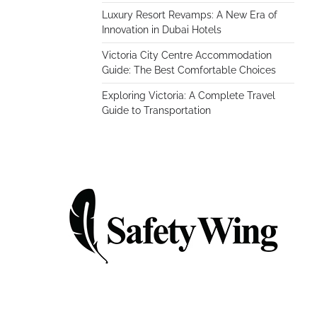
Luxury Resort Revamps: A New Era of
Innovation in Dubai Hotels
Victoria City Centre Accommodation
Guide: The Best Comfortable Choices
Exploring Victoria: A Complete Travel
Guide to Transportation