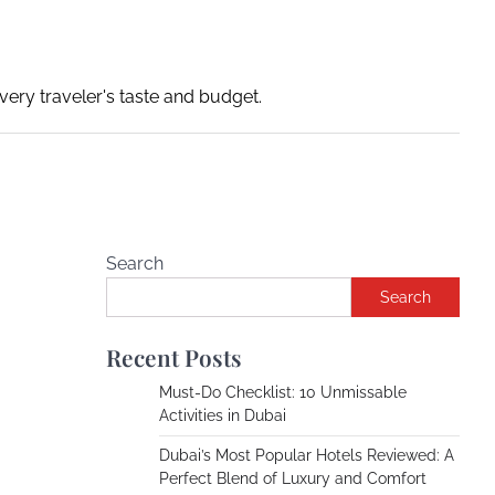
ery traveler's taste and budget.
Search
Search
Recent Posts
Must-Do Checklist: 10 Unmissable
Activities in Dubai
Dubai’s Most Popular Hotels Reviewed: A
Perfect Blend of Luxury and Comfort