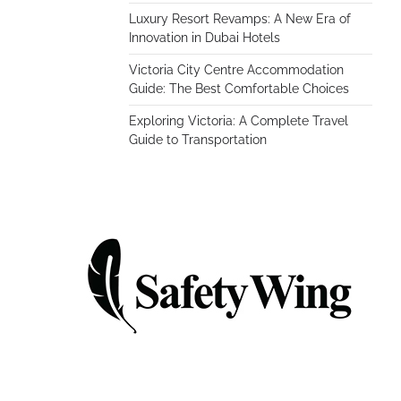
Luxury Resort Revamps: A New Era of
Innovation in Dubai Hotels
Victoria City Centre Accommodation
Guide: The Best Comfortable Choices
Exploring Victoria: A Complete Travel
Guide to Transportation