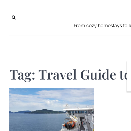
Skip
to
content
From cozy homestays to lu
Tag:
Travel Guide t