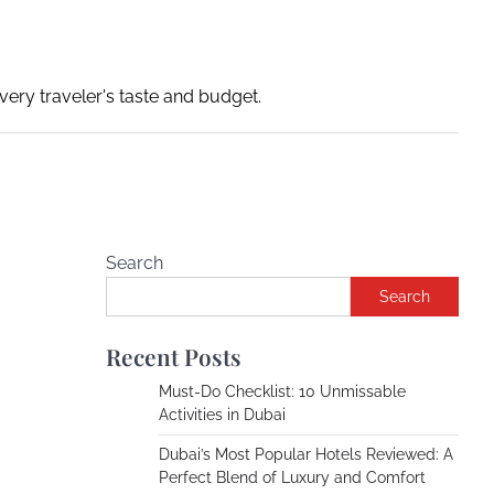
ery traveler's taste and budget.
Search
Search
Recent Posts
Must-Do Checklist: 10 Unmissable
Activities in Dubai
Dubai’s Most Popular Hotels Reviewed: A
Perfect Blend of Luxury and Comfort