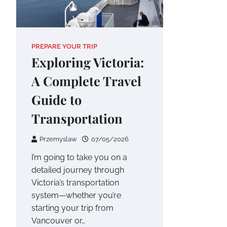
PREPARE YOUR TRIP
Exploring Victoria:
A Complete Travel
Guide to
Transportation
Przemyslaw
07/05/2026
I’m going to take you on a
detailed journey through
Victoria’s transportation
system—whether you’re
starting your trip from
Vancouver or…