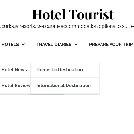
Hotel Tourist
xurious resorts, we curate accommodation options to suit ev
HOTELS
TRAVEL DIARIES
PREPARE YOUR TRIP
o Transportation
Hotel News
Domestic Destination
Hotel Reviews
International Destination