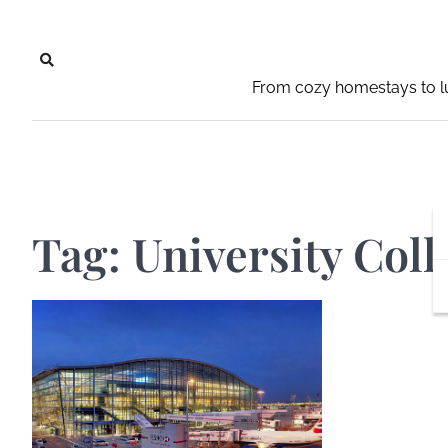
Skip
to
content
From cozy homestays to lu
Tag:
University Coll