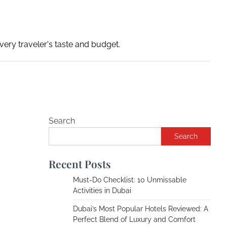
ery traveler's taste and budget.
Search
Search
Recent Posts
Must-Do Checklist: 10 Unmissable
Activities in Dubai
Dubai’s Most Popular Hotels Reviewed: A
Perfect Blend of Luxury and Comfort