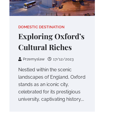
DOMESTIC DESTINATION
Exploring Oxford’s
Cultural Riches
Przemyslaw
17/12/2023
Nestled within the scenic
landscapes of England, Oxford
stands as an iconic city,
celebrated for its prestigious
university, captivating history,…