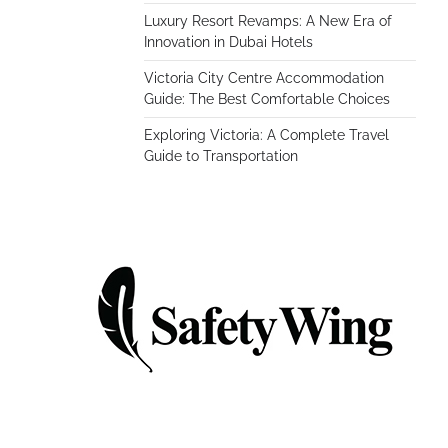
Luxury Resort Revamps: A New Era of
Innovation in Dubai Hotels
Victoria City Centre Accommodation
Guide: The Best Comfortable Choices
Exploring Victoria: A Complete Travel
Guide to Transportation