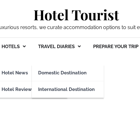
Hotel Tourist
xurious resorts, we curate accommodation options to suit ev
HOTELS
TRAVEL DIARIES
PREPARE YOUR TRIP
eges
Hotel News
Domestic Destination
Hotel Reviews
International Destination