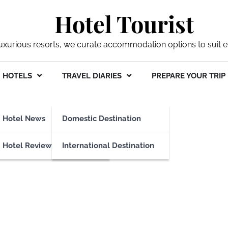
Hotel Tourist
xurious resorts, we curate accommodation options to suit ev
HOTELS
TRAVEL DIARIES
PREPARE YOUR TRIP
ket
Hotel News
Domestic Destination
Hotel Reviews
International Destination