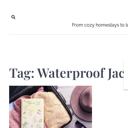
Skip
to
content
From cozy homestays to lu
Tag:
Waterproof Jac