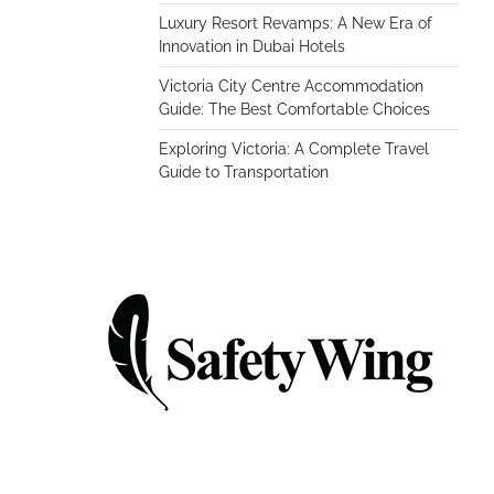
Luxury Resort Revamps: A New Era of
Innovation in Dubai Hotels
Victoria City Centre Accommodation
Guide: The Best Comfortable Choices
Exploring Victoria: A Complete Travel
Guide to Transportation