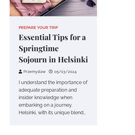
PREPARE YOUR TRIP
Essential Tips for a
Springtime
Sojourn in Helsinki
Przemyslaw
05/03/2024
I understand the importance of
adequate preparation and
insider knowledge when
embarking on a journey.
Helsinki, with its unique blend…