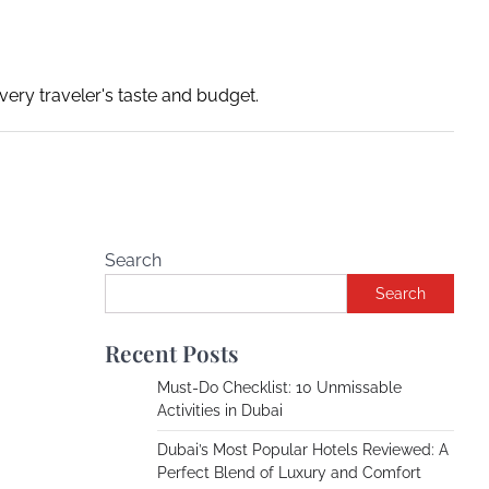
ery traveler's taste and budget.
Search
Search
Recent Posts
Must-Do Checklist: 10 Unmissable
Activities in Dubai
Dubai’s Most Popular Hotels Reviewed: A
Perfect Blend of Luxury and Comfort