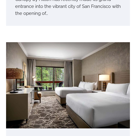
entrance into the vibrant city of San Francisco with
the opening of…