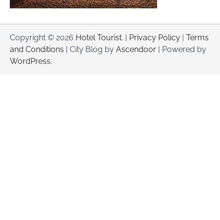
Copyright © 2026
Hotel Tourist
. |
Privacy Policy
|
Terms
and Conditions
| City Blog by
Ascendoor
| Powered by
WordPress
.