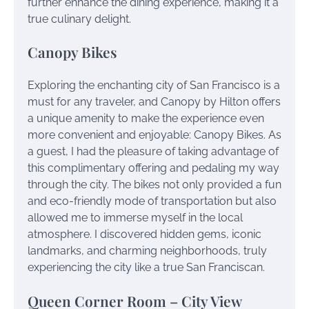
further enhance the dining experience, making it a
true culinary delight.
Canopy Bikes
Exploring the enchanting city of San Francisco is a
must for any traveler, and Canopy by Hilton offers
a unique amenity to make the experience even
more convenient and enjoyable: Canopy Bikes. As
a guest, I had the pleasure of taking advantage of
this complimentary offering and pedaling my way
through the city. The bikes not only provided a fun
and eco-friendly mode of transportation but also
allowed me to immerse myself in the local
atmosphere. I discovered hidden gems, iconic
landmarks, and charming neighborhoods, truly
experiencing the city like a true San Franciscan.
Queen Corner Room – City View