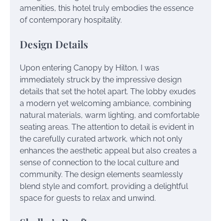
amenities, this hotel truly embodies the essence
of contemporary hospitality.
Design Details
Upon entering Canopy by Hilton, I was
immediately struck by the impressive design
details that set the hotel apart. The lobby exudes
a modern yet welcoming ambiance, combining
natural materials, warm lighting, and comfortable
seating areas. The attention to detail is evident in
the carefully curated artwork, which not only
enhances the aesthetic appeal but also creates a
sense of connection to the local culture and
community. The design elements seamlessly
blend style and comfort, providing a delightful
space for guests to relax and unwind.