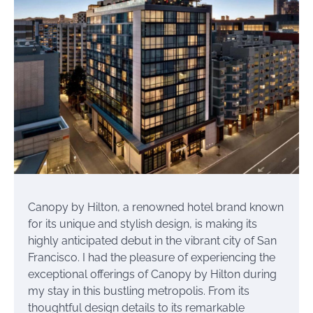
Canopy by Hilton, a renowned hotel brand known
for its unique and stylish design, is making its
highly anticipated debut in the vibrant city of San
Francisco. I had the pleasure of experiencing the
exceptional offerings of Canopy by Hilton during
my stay in this bustling metropolis. From its
thoughtful design details to its remarkable