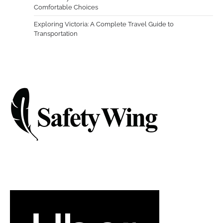
Comfortable Choices
Exploring Victoria: A Complete Travel Guide to
Transportation