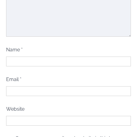
Name
*
Email
*
Website