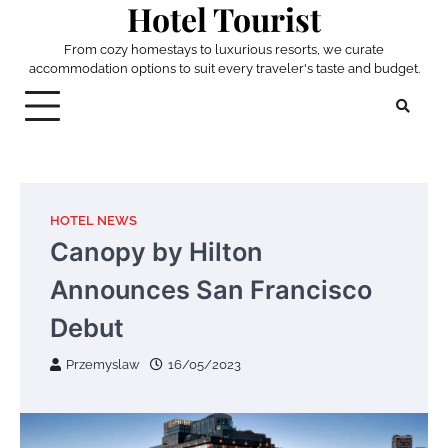
Hotel Tourist
Skip
to
From cozy homestays to luxurious resorts, we curate
content
accommodation options to suit every traveler's taste and budget.
HOTEL NEWS
Canopy by Hilton
Announces San Francisco
Debut
Przemyslaw
16/05/2023