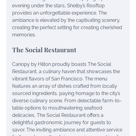
evening under the stars, Shelby’s Rooftop
provides an unforgettable experience. The
ambiance is elevated by the captivating scenery,
creating the perfect setting for creating cherished
memories.
The Social Restaurant
Canopy by Hilton proudly boasts The Social
Restaurant, a culinary haven that showcases the
vibrant flavors of San Francisco. The menu
features an array of dishes crafted from locally
sourced ingredients, paying homage to the city’s
diverse culinary scene. From delectable farm-to-
table options to mouthwatering seafood
delicacies, The Social Restaurant offers a
delightful gastronomic journey for guests to
savor. The inviting ambiance and attentive service