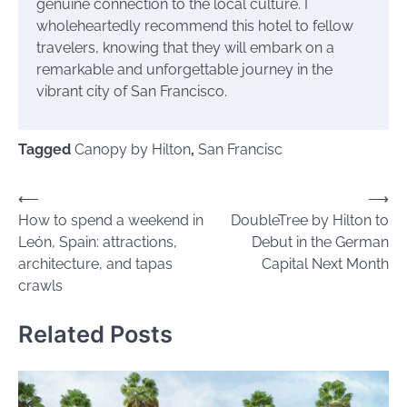
genuine connection to the local culture. I
wholeheartedly recommend this hotel to fellow
travelers, knowing that they will embark on a
remarkable and unforgettable journey in the
vibrant city of San Francisco.
Tagged
Canopy by Hilton
,
San Francisc
Post
⟵
⟶
How to spend a weekend in
DoubleTree by Hilton to
navigation
León, Spain: attractions,
Debut in the German
architecture, and tapas
Capital Next Month
crawls
Related Posts