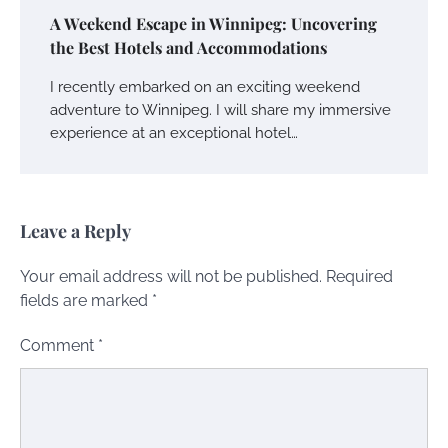
A Weekend Escape in Winnipeg: Uncovering
the Best Hotels and Accommodations
I recently embarked on an exciting weekend
adventure to Winnipeg. I will share my immersive
experience at an exceptional hotel…
Leave a Reply
Your email address will not be published.
Required
fields are marked
*
Comment
*