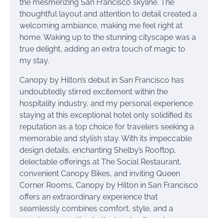
the mesmerizing San Francisco skyline. The
thoughtful layout and attention to detail created a
welcoming ambiance, making me feel right at
home. Waking up to the stunning cityscape was a
true delight, adding an extra touch of magic to
my stay.
Canopy by Hilton’s debut in San Francisco has
undoubtedly stirred excitement within the
hospitality industry, and my personal experience
staying at this exceptional hotel only solidified its
reputation as a top choice for travelers seeking a
memorable and stylish stay. With its impeccable
design details, enchanting Shelby’s Rooftop,
delectable offerings at The Social Restaurant,
convenient Canopy Bikes, and inviting Queen
Corner Rooms, Canopy by Hilton in San Francisco
offers an extraordinary experience that
seamlessly combines comfort, style, and a