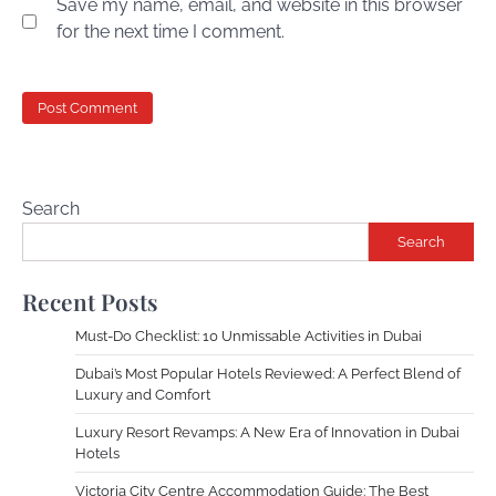
Save my name, email, and website in this browser
for the next time I comment.
Search
Search
Recent Posts
Must-Do Checklist: 10 Unmissable Activities in Dubai
Dubai’s Most Popular Hotels Reviewed: A Perfect Blend of
Luxury and Comfort
Luxury Resort Revamps: A New Era of Innovation in Dubai
Hotels
Victoria City Centre Accommodation Guide: The Best