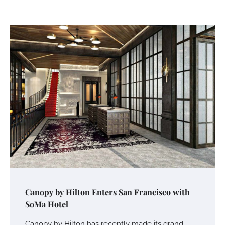
Canopy by Hilton Enters San Francisco with
SoMa Hotel
Canopy by Hilton has recently made its grand