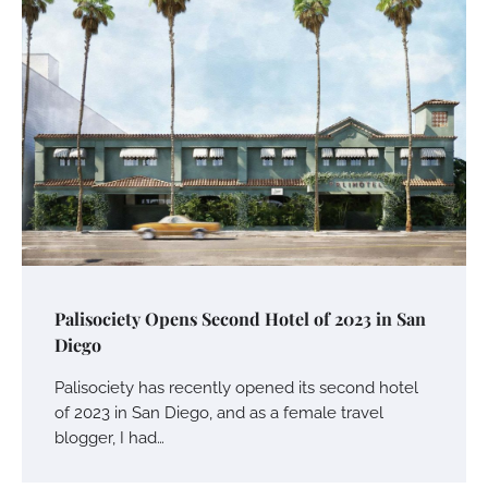
Palisociety Opens Second Hotel of 2023 in San
Diego
Palisociety has recently opened its second hotel
of 2023 in San Diego, and as a female travel
blogger, I had…