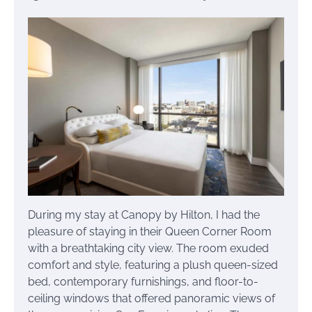
During my stay at Canopy by Hilton, I had the
pleasure of staying in their Queen Corner Room
with a breathtaking city view. The room exuded
comfort and style, featuring a plush queen-sized
bed, contemporary furnishings, and floor-to-
ceiling windows that offered panoramic views of