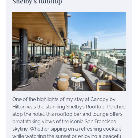
Shelby’s Rooftop
One of the highlights of my stay at Canopy by
Hilton was the stunning Shelby’s Rooftop. Perched
atop the hotel, this rooftop bar and lounge offers
breathtaking views of the iconic San Francisco
skyline. Whether sipping on a refreshing cocktail
while watching the sunset or enjoying a peaceful