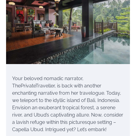
Your beloved nomadic narrator,
ThePrivateTraveller, is back with another
enchanting narrative from her travelogue. Today,
we teleport to the idyllic island of Bali, Indonesia.
Envision an exuberant tropical forest, a serene
river, and Ubud’s captivating allure. Now, consider
a lavish refuge within this picturesque setting –
Capella Ubud. Intrigued yet? Let’s embark!