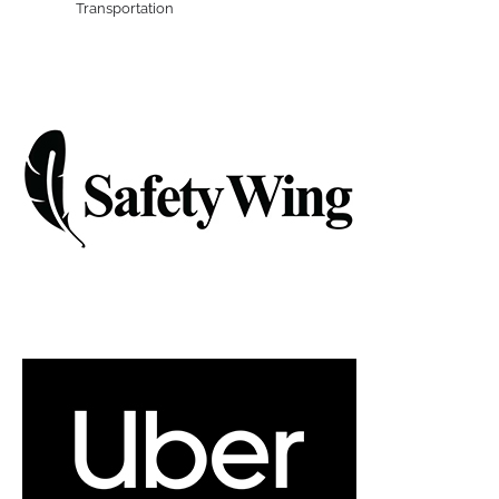
Transportation