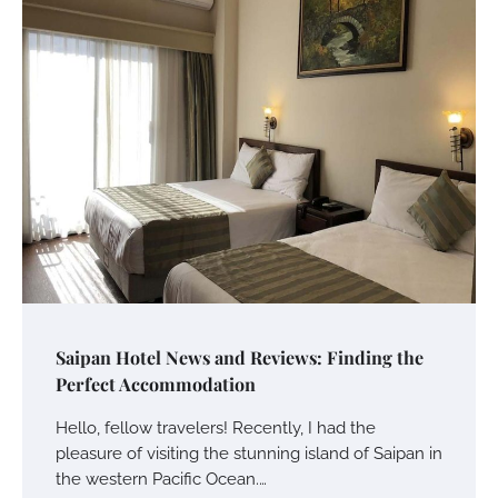
Saipan Hotel News and Reviews: Finding the
Perfect Accommodation
Hello, fellow travelers! Recently, I had the
pleasure of visiting the stunning island of Saipan in
the western Pacific Ocean.…