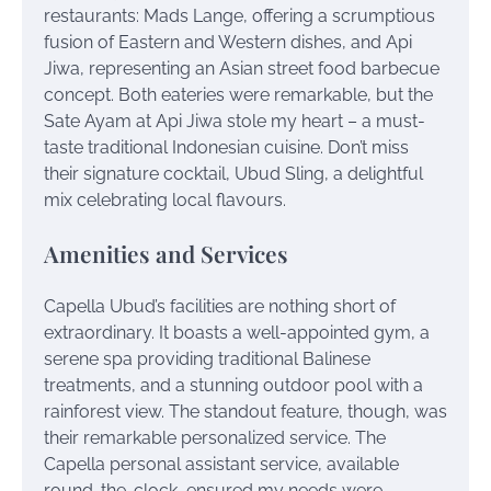
restaurants: Mads Lange, offering a scrumptious
fusion of Eastern and Western dishes, and Api
Jiwa, representing an Asian street food barbecue
concept. Both eateries were remarkable, but the
Sate Ayam at Api Jiwa stole my heart – a must-
taste traditional Indonesian cuisine. Don’t miss
their signature cocktail, Ubud Sling, a delightful
mix celebrating local flavours.
Amenities and Services
Capella Ubud’s facilities are nothing short of
extraordinary. It boasts a well-appointed gym, a
serene spa providing traditional Balinese
treatments, and a stunning outdoor pool with a
rainforest view. The standout feature, though, was
their remarkable personalized service. The
Capella personal assistant service, available
round-the-clock, ensured my needs were