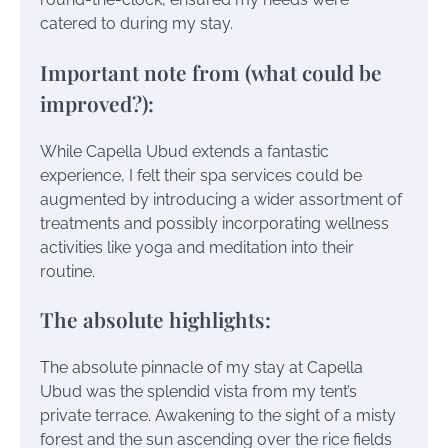
catered to during my stay.
Important note from (what could be
improved?):
While Capella Ubud extends a fantastic
experience, I felt their spa services could be
augmented by introducing a wider assortment of
treatments and possibly incorporating wellness
activities like yoga and meditation into their
routine.
The absolute highlights:
The absolute pinnacle of my stay at Capella
Ubud was the splendid vista from my tent’s
private terrace. Awakening to the sight of a misty
forest and the sun ascending over the rice fields