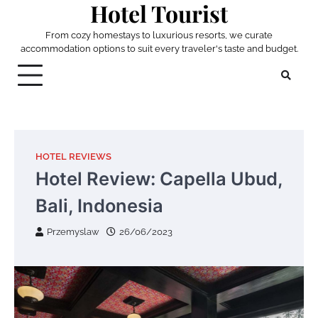
Hotel Tourist
Skip
to
From cozy homestays to luxurious resorts, we curate
content
accommodation options to suit every traveler's taste and budget.
HOTEL REVIEWS
Hotel Review: Capella Ubud,
Bali, Indonesia
Przemyslaw
26/06/2023