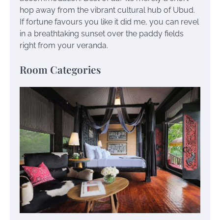
hop away from the vibrant cultural hub of Ubud.
If fortune favours you like it did me, you can revel
in a breathtaking sunset over the paddy fields
right from your veranda.
Room Categories