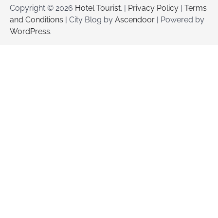
Copyright © 2026
Hotel Tourist
. |
Privacy Policy
|
Terms
and Conditions
| City Blog by
Ascendoor
| Powered by
WordPress
.