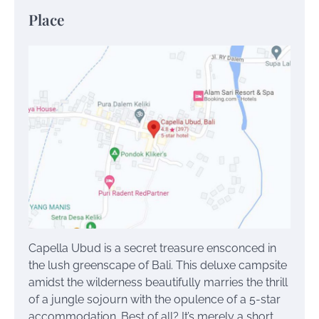
Place
Capella Ubud is a secret treasure ensconced in
the lush greenscape of Bali. This deluxe campsite
amidst the wilderness beautifully marries the thrill
of a jungle sojourn with the opulence of a 5-star
accommodation. Best of all? It’s merely a short