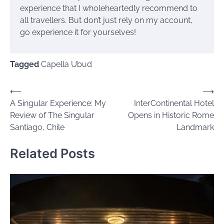
experience that I wholeheartedly recommend to
all travellers. But don’t just rely on my account,
go experience it for yourselves!
Tagged
Capella Ubud
Post
⟵
⟶
A Singular Experience: My
InterContinental Hotel
navigation
Review of The Singular
Opens in Historic Rome
Santiago, Chile
Landmark
Related Posts