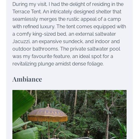
During my visit, I had the delight of residing in the
Terrace Tent. An intricately designed shelter that
seamlessly merges the rustic appeal of a camp
with refined luxury. The tent comes equipped with
a comfy king-sized bed, an external saltwater
Jacuzzi, an expansive sundeck, and indoor and
outdoor bathrooms. The private saltwater pool
was my favourite feature, an ideal spot for a
revitalizing plunge amidst dense foliage.
Ambiance