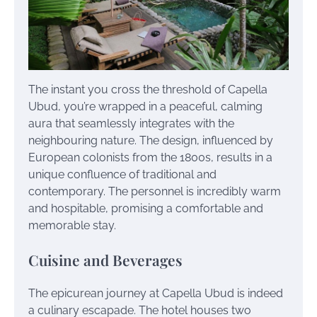
The instant you cross the threshold of Capella
Ubud, you’re wrapped in a peaceful, calming
aura that seamlessly integrates with the
neighbouring nature. The design, influenced by
European colonists from the 1800s, results in a
unique confluence of traditional and
contemporary. The personnel is incredibly warm
and hospitable, promising a comfortable and
memorable stay.
Cuisine and Beverages
The epicurean journey at Capella Ubud is indeed
a culinary escapade. The hotel houses two