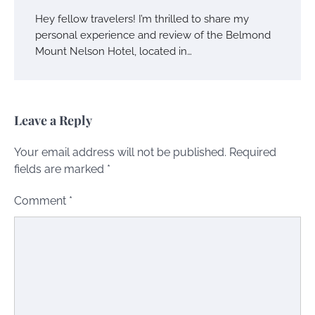
Hey fellow travelers! I’m thrilled to share my
personal experience and review of the Belmond
Mount Nelson Hotel, located in…
Leave a Reply
Your email address will not be published.
Required
fields are marked
*
Comment
*