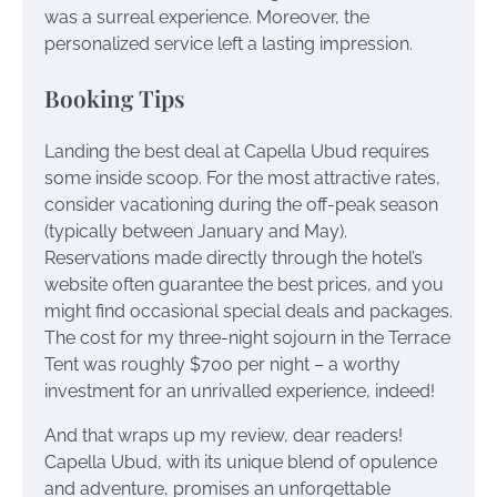
was a surreal experience. Moreover, the
personalized service left a lasting impression.
Booking Tips
Landing the best deal at Capella Ubud requires
some inside scoop. For the most attractive rates,
consider vacationing during the off-peak season
(typically between January and May).
Reservations made directly through the hotel’s
website often guarantee the best prices, and you
might find occasional special deals and packages.
The cost for my three-night sojourn in the Terrace
Tent was roughly $700 per night – a worthy
investment for an unrivalled experience, indeed!
And that wraps up my review, dear readers!
Capella Ubud, with its unique blend of opulence
and adventure, promises an unforgettable