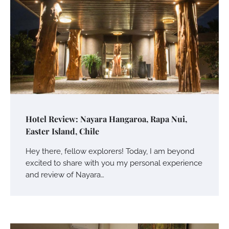
Hotel Review: Nayara Hangaroa, Rapa Nui,
Easter Island, Chile
Hey there, fellow explorers! Today, I am beyond
excited to share with you my personal experience
and review of Nayara…