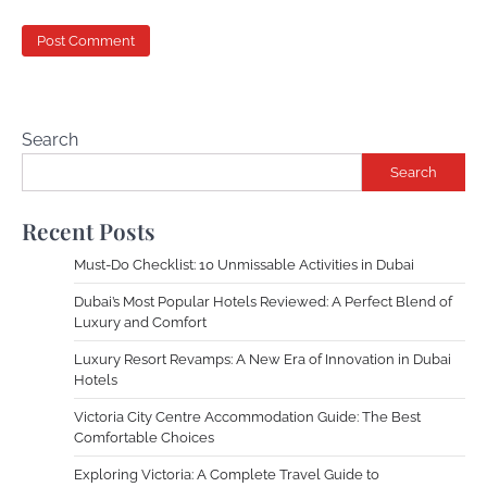
Search
Search
Recent Posts
Must-Do Checklist: 10 Unmissable Activities in Dubai
Dubai’s Most Popular Hotels Reviewed: A Perfect Blend of
Luxury and Comfort
Luxury Resort Revamps: A New Era of Innovation in Dubai
Hotels
Victoria City Centre Accommodation Guide: The Best
Comfortable Choices
Exploring Victoria: A Complete Travel Guide to