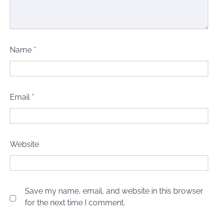
Name
*
Email
*
Website
Save my name, email, and website in this browser
for the next time I comment.