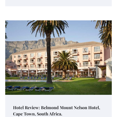
Hotel Review: Belmond Mount Nelson Hotel,
Cape Town, South Africa.