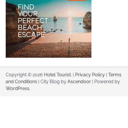
Copyright © 2026
Hotel Tourist
. |
Privacy Policy
|
Terms
and Conditions
| City Blog by
Ascendoor
| Powered by
WordPress
.