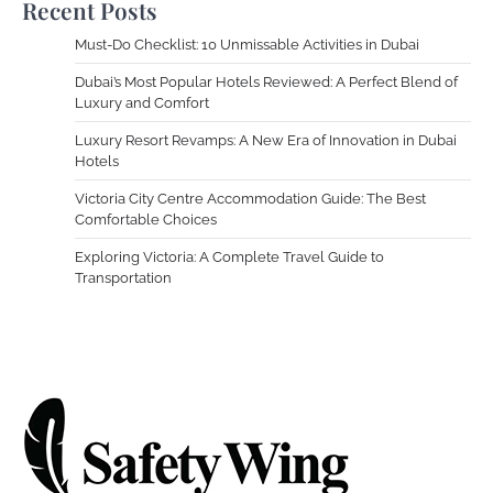
Recent Posts
Must-Do Checklist: 10 Unmissable Activities in Dubai
Dubai’s Most Popular Hotels Reviewed: A Perfect Blend of
Luxury and Comfort
Luxury Resort Revamps: A New Era of Innovation in Dubai
Hotels
Victoria City Centre Accommodation Guide: The Best
Comfortable Choices
Exploring Victoria: A Complete Travel Guide to
Transportation