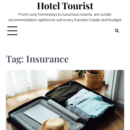
Hotel Tourist
Skip
to
From cozy homestays to luxurious resorts, we curate
content
accommodation options to suit every traveler's taste and budget.
Tag:
Insurance