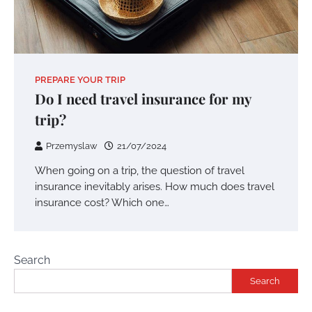
PREPARE YOUR TRIP
Do I need travel insurance for my
trip?
Przemyslaw
21/07/2024
When going on a trip, the question of travel
insurance inevitably arises. How much does travel
insurance cost? Which one…
Search
Search